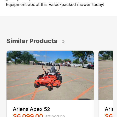
Equipment about this value-packed mower today!
Similar Products
Ariens Apex 52
Arie
$6,099.00
$6,