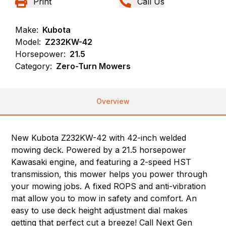
Print
Call Us
Make:
Kubota
Model:
Z232KW-42
Horsepower:
21.5
Category:
Zero-Turn Mowers
Overview
New Kubota Z232KW-42 with 42-inch welded
mowing deck. Powered by a 21.5 horsepower
Kawasaki engine, and featuring a 2-speed HST
transmission, this mower helps you power through
your mowing jobs. A fixed ROPS and anti-vibration
mat allow you to mow in safety and comfort. An
easy to use deck height adjustment dial makes
getting that perfect cut a breeze! Call Next Gen