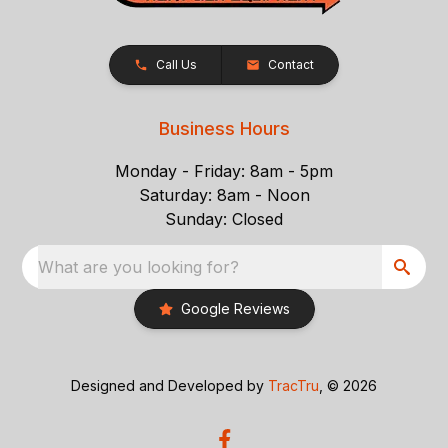
Call Us
Contact
Business Hours
Monday - Friday: 8am - 5pm
Saturday: 8am - Noon
Sunday: Closed
What are you looking for?
Google Reviews
Designed and Developed by
TracTru
, © 2026