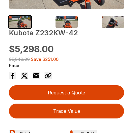
Kubota Z232KW-42
$5,298.00
$5,549.00
Save
$251.00
Price
Request a Quote
Trade Value