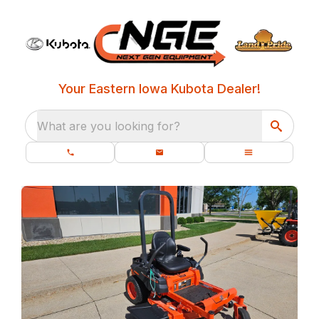
Your Eastern Iowa Kubota Dealer!
What are you looking for?