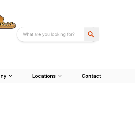
ny
Locations
Contact