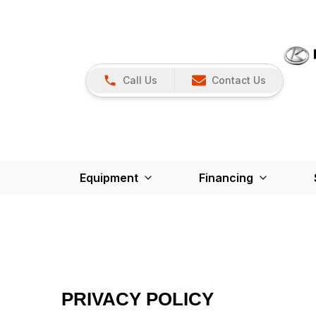
Call Us
Contact Us
Equipment
Financing