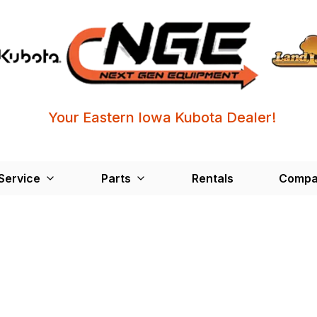
Your Eastern Iowa Kubota Dealer!
Service
Parts
Rentals
Compa