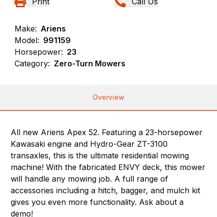
Print
Call Us
Make:
Ariens
Model:
991159
Horsepower:
23
Category:
Zero-Turn Mowers
Overview
All new Ariens Apex 52. Featuring a 23-horsepower
Kawasaki engine and Hydro-Gear ZT-3100
transaxles, this is the ultimate residential mowing
machine! With the fabricated ENVY deck, this mower
will handle any mowing job. A full range of
accessories including a hitch, bagger, and mulch kit
gives you even more functionality. Ask about a
demo!