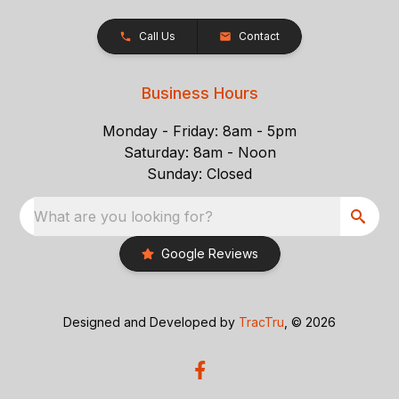
Call Us
Contact
Business Hours
Monday - Friday: 8am - 5pm
Saturday: 8am - Noon
Sunday: Closed
What are you looking for?
Google Reviews
Designed and Developed by
TracTru
, © 2026