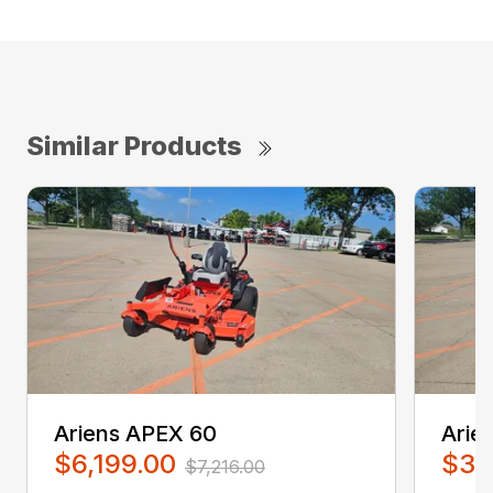
Similar Products
Ariens APEX 60
Arie
$6,199.00
$3,
$7,216.00