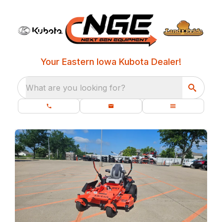
Your Eastern Iowa Kubota Dealer!
What are you looking for?