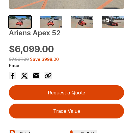
+
5
Ariens Apex 52
$6,099.00
$7,097.00
Save
$998.00
Price
Request a Quote
Trade Value