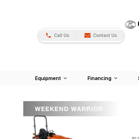
Call Us
Contact Us
Equipment
Financing