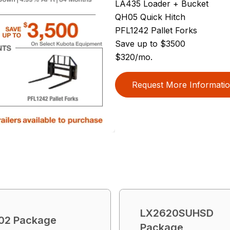
LA435 Loader + Bucket
QH05 Quick Hitch
PFL1242 Pallet Forks
Save up to $3500
$320/mo.
Request More Informati
LX2620SUHSD
02 Package
Package