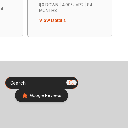
$0 DOWN | 4.99% APR | 84
84
MONTHS
View Details
Search
Google Reviews