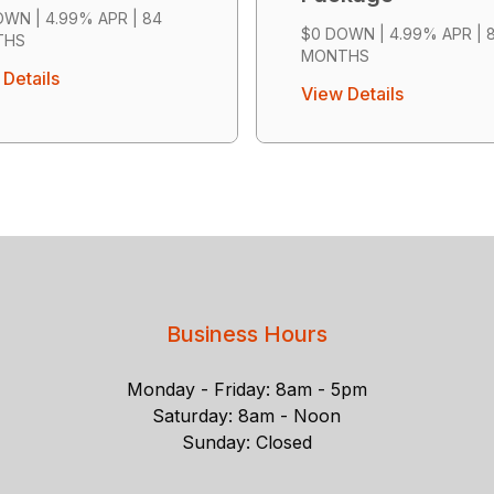
WN | 4.99% APR | 84
$0 DOWN | 4.99% APR | 
THS
MONTHS
Details
View Details
Business Hours
Monday - Friday: 8am - 5pm
Saturday: 8am - Noon
Sunday: Closed