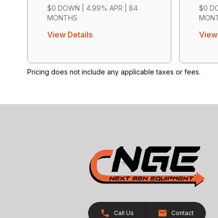
$0 DOWN | 4.99% APR | 84
$0 DO
MONTHS
MON
View Details
View 
Pricing does not include any applicable taxes or fees.
Call Us
Contact