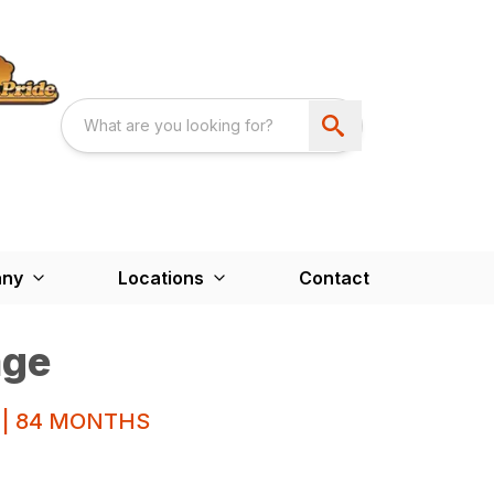
ny
Locations
Contact
age
 | 84 MONTHS