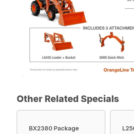
Other Related Specials
BX2380 Package
L25