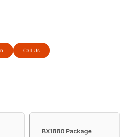
on
Call Us
BX1880 Package