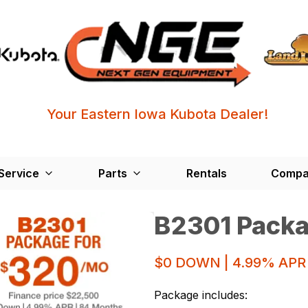
Your Eastern Iowa Kubota Dealer!
Service
Parts
Rentals
Compa
B2301 Pack
$0 DOWN | 4.99% APR
Package includes: