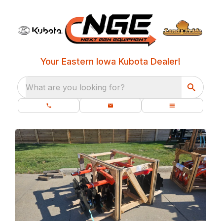
Your Eastern Iowa Kubota Dealer!
What are you looking for?