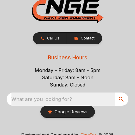
Call Us
Contact
Business Hours
Monday - Friday: 8am - 5pm
Saturday: 8am - Noon
Sunday: Closed
What are you looking for?
Google Reviews
Designed and Developed by
TracTru
, © 2026