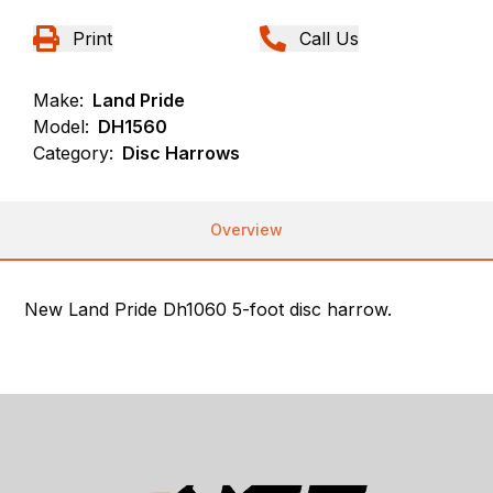
Print
Call Us
Make:
Land Pride
Model:
DH1560
Category:
Disc Harrows
Overview
New Land Pride Dh1060 5-foot disc harrow.