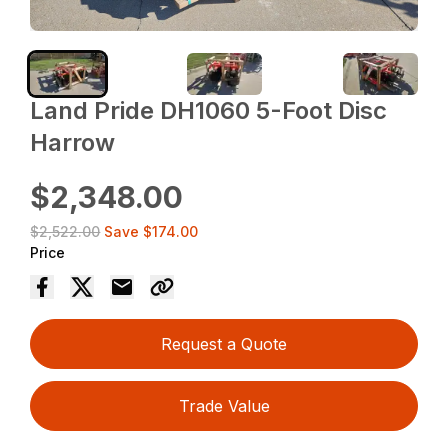
Land Pride DH1060 5-Foot Disc
Harrow
$2,348.00
$2,522.00
Save
$174.00
Price
Request a Quote
Trade Value