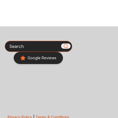
Search
Google Reviews
Privacy Policy
|
Terms & Conditions