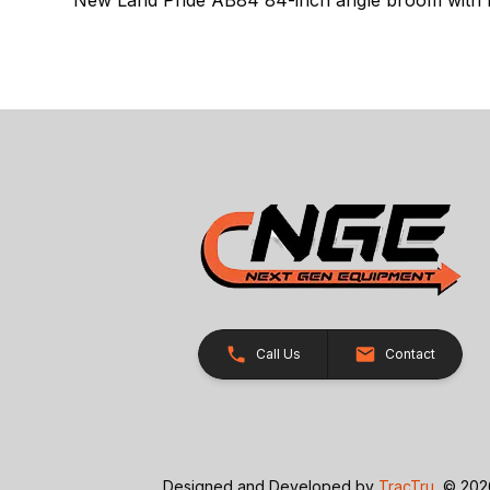
Call Us
Contact
Designed and Developed by
TracTru
, © 20