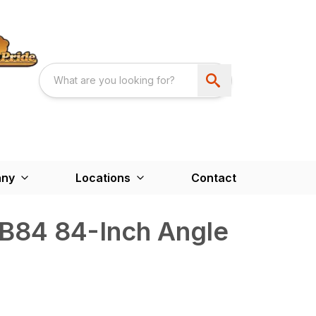
ny
Locations
Contact
AB84 84-Inch Angle