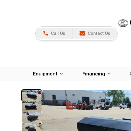
Call Us
Contact Us
Equipment
Financing