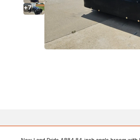
+
7
New Land Pride AB84 84-inch angle broom with h