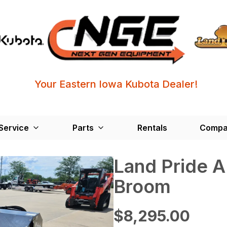
Your Eastern Iowa Kubota Dealer!
Service
Parts
Rentals
Compa
Land Pride 
Broom
$8,295.00