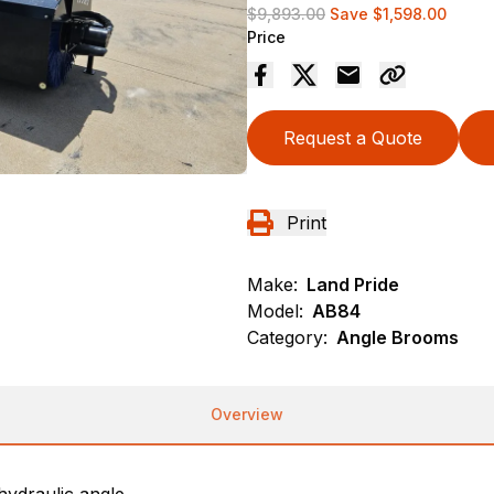
$9,893.00
Save
$1,598.00
Price
Request a Quote
Print
Make:
Land Pride
Model:
AB84
Category:
Angle Brooms
Overview
ydraulic angle.