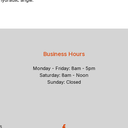
Business Hours
Monday - Friday: 8am - 5pm
Saturday: 8am - Noon
Sunday: Closed
26