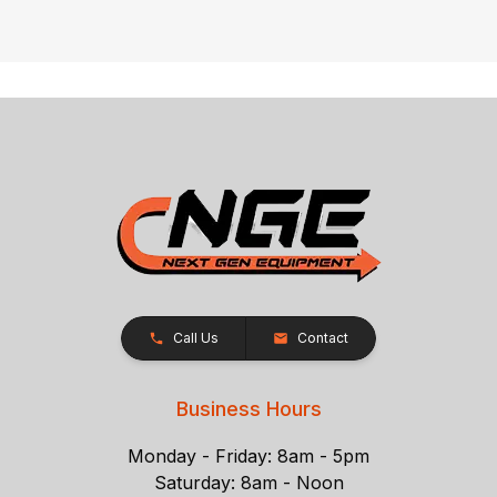
Call Us
Contact
Business Hours
Monday - Friday: 8am - 5pm
Saturday: 8am - Noon