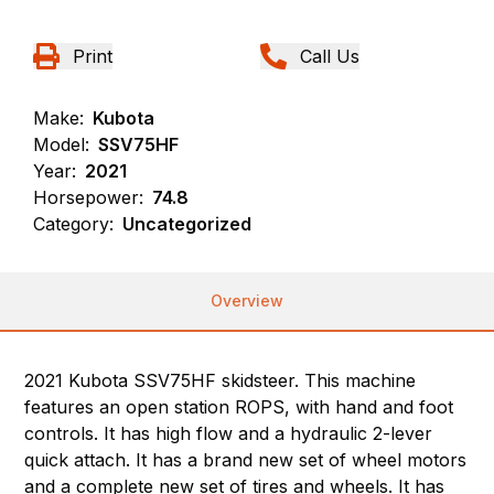
Print
Call Us
Make:
Kubota
Model:
SSV75HF
Year:
2021
Horsepower:
74.8
Category:
Uncategorized
Overview
2021 Kubota SSV75HF skidsteer. This machine
features an open station ROPS, with hand and foot
controls. It has high flow and a hydraulic 2-lever
quick attach. It has a brand new set of wheel motors
and a complete new set of tires and wheels. It has