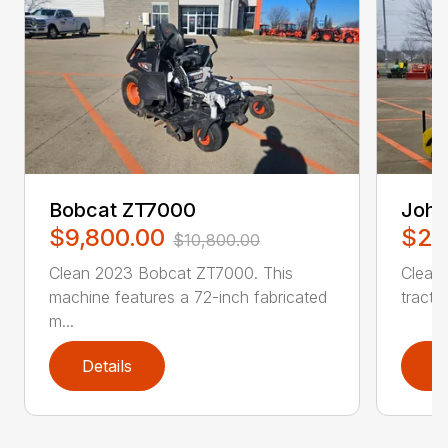
Bobcat ZT7000
John
$9,800.00
$27
$10,800.00
Clean 2023 Bobcat ZT7000. This
Clean
machine features a 72-inch fabricated
tractor
m...
Details
D