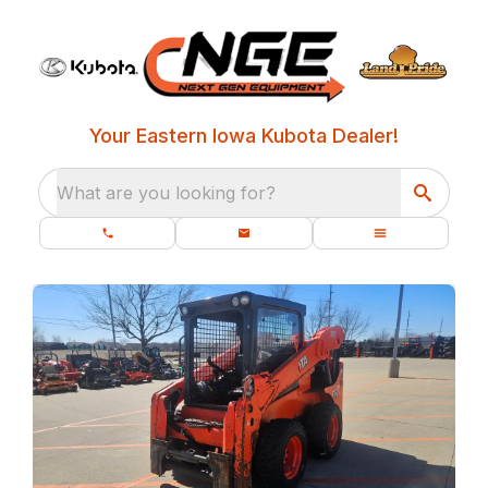
Your Eastern Iowa Kubota Dealer!
What are you looking for?