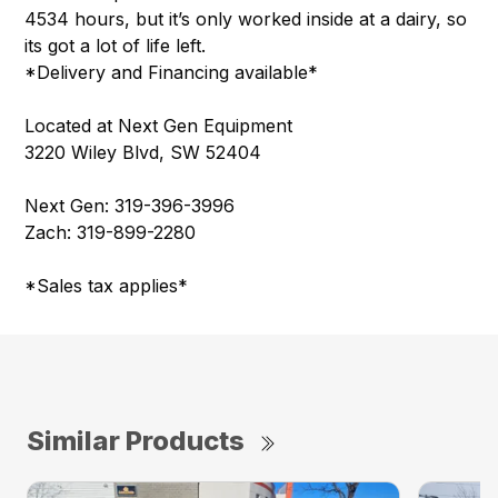
4534 hours, but it’s only worked inside at a dairy, so
its got a lot of life left.
*Delivery and Financing available*
Located at Next Gen Equipment
3220 Wiley Blvd, SW 52404
Next Gen: 319-396-3996
Zach: 319-899-2280
*Sales tax applies*
Similar Products