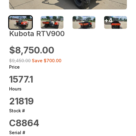
+
4
Kubota RTV900
$8,750.00
$9,450.00
Save
$700.00
Price
1577.1
Hours
21819
Stock #
C8864
Serial #