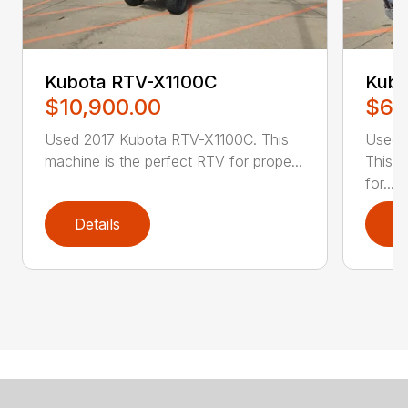
Kubota RTV-X1100C
Kubo
$10,900.00
$6,
Used 2017 Kubota RTV-X1100C. This
Used 
machine is the perfect RTV for prope...
This m
for...
Details
D