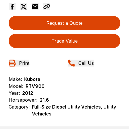
Request a Quote
Trade Value
Print
Call Us
Make:
Kubota
Model:
RTV900
Year:
2012
Horsepower:
21.6
Category:
Full-Size Diesel Utility Vehicles, Utility
Vehicles