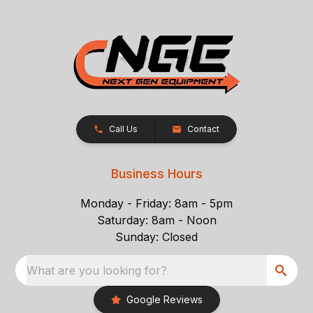
Call Us
Contact
Business Hours
Monday - Friday: 8am - 5pm
Saturday: 8am - Noon
Sunday: Closed
What are you looking for?
Google Reviews