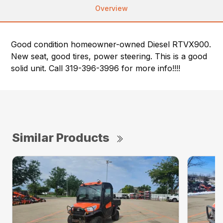
Overview
Good condition homeowner-owned Diesel RTVX900.
New seat, good tires, power steering. This is a good
solid unit. Call 319-396-3996 for more info!!!!
Similar Products