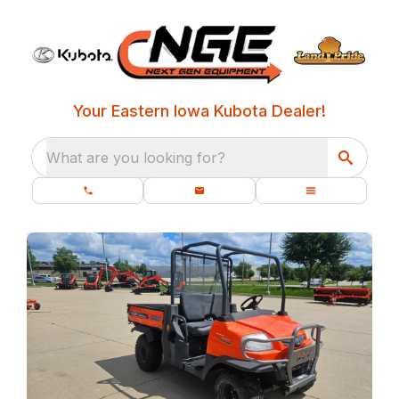
Your Eastern Iowa Kubota Dealer!
What are you looking for?