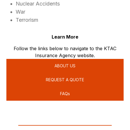
Nuclear Accidents
War
Terrorism
Learn More
Follow the links below to navigate to the KTAC
Insurance Agency website.
ABOUT US
REQUEST A QUOTE
FAQs