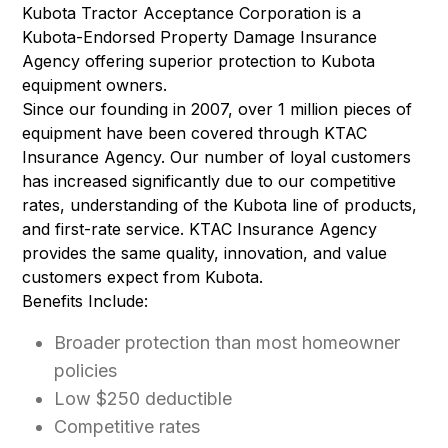
Kubota Tractor Acceptance Corporation is a
Kubota-Endorsed Property Damage Insurance
Agency offering superior protection to Kubota
equipment owners.
Since our founding in 2007, over 1 million pieces of
equipment have been covered through KTAC
Insurance Agency. Our number of loyal customers
has increased significantly due to our competitive
rates, understanding of the Kubota line of products,
and first-rate service. KTAC Insurance Agency
provides the same quality, innovation, and value
customers expect from Kubota.
Benefits Include:
Broader protection than most homeowner
policies
Low $250 deductible
Competitive rates