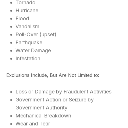
Tornado
Hurricane
Flood
Vandalism
Roll-Over (upset)
Earthquake
Water Damage
Infestation
Exclusions Include, But Are Not Limited to:
Loss or Damage by Fraudulent Activities
Government Action or Seizure by
Government Authority
Mechanical Breakdown
Wear and Tear