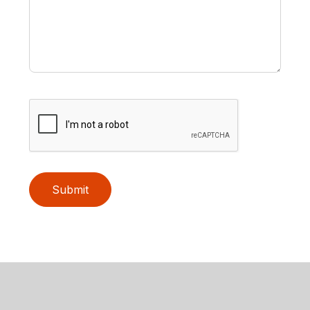
Submit