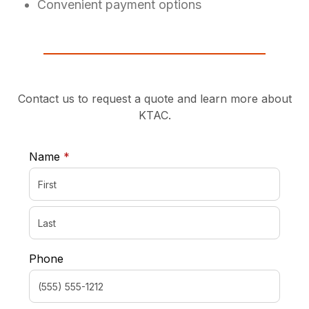
Convenient payment options
Contact us to request a quote and learn more about
KTAC.
required
Name
*
Phone