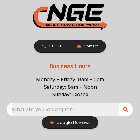
Call Us
Contact
Business Hours
Monday - Friday: 8am - 5pm
Saturday: 8am - Noon
Sunday: Closed
What are you looking for?
Google Reviews