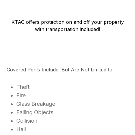
KTAC offers protection on and off your property
with transportation included!
Covered Perils Include, But Are Not Limited to:
Theft
Fire
Glass Breakage
Falling Objects
Collision
Hail