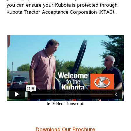
you can ensure your Kubota is protected through
Kubota Tractor Acceptance Corporation (KTAC).
Download Our Brochure