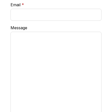
required
Email
*
Message