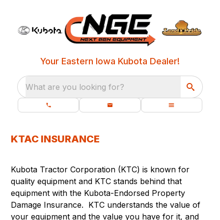
Your Eastern Iowa Kubota Dealer!
What are you looking for?
KTAC INSURANCE
Kubota Tractor Corporation (KTC) is known for
quality equipment and KTC stands behind that
equipment with the Kubota-Endorsed Property
Damage Insurance. KTC understands the value of
your equipment and the value you have for it, and