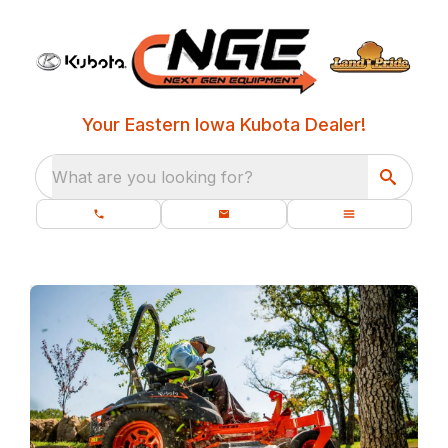
Your Eastern Iowa Kubota Dealer!
What are you looking for?