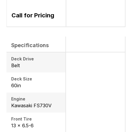
Call for Pricing
Specifications
Deck Drive
Belt
Deck Size
60in
Engine
Kawasaki FS730V
Front Tire
13 x 6.5-6