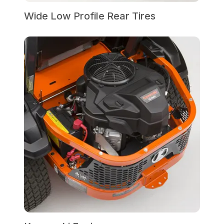
Wide Low Profile Rear Tires