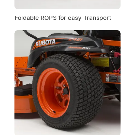
Foldable ROPS for easy Transport