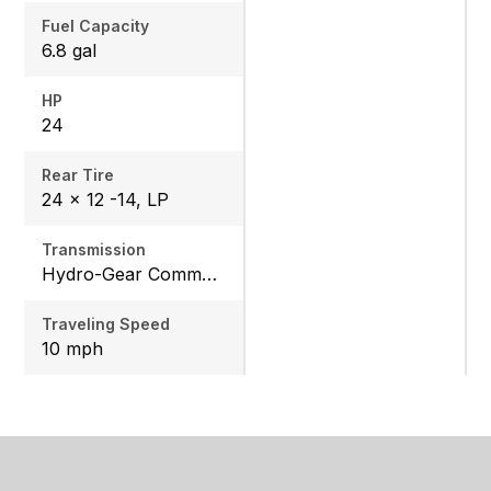
Fuel Capacity
6.8 gal
HP
24
Rear Tire
24 x 12 -14, LP
Transmission
Hydro-Gear Commercial ZT-3600
Traveling Speed
10 mph