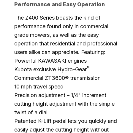
Performance and Easy Operation
The Z400 Series boasts the kind of
performance found only in commercial
grade mowers, as well as the easy
operation that residential and professional
users alike can appreciate. Featuring:
Powerful KAWASAKI engines
®
Kubota exclusive Hydro-Gear
Commercial ZT3600® transmission
10 mph travel speed
Precision adjustment – 1/4" increment
cutting height adjustment with the simple
twist of a dial
Patented K-Lift pedal lets you quickly and
easily adjust the cutting height without