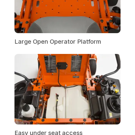
Large Open Operator Platform
Easy under seat access