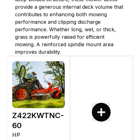
provide a generous internal deck volume that
contributes to enhancing both mowing
performance and clipping discharge
performance. Whether long, wet, or thick,
grass is powerfully raised for efficient
mowing. A reinforced spindle mount area
improves durability.
Z422KWTNC-
60
HP