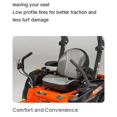
leaving your seat
Low profile tires for better traction and
less turf damage
Comfort and Convenience