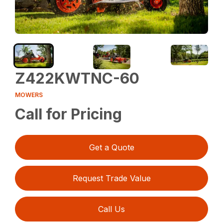
Z422KWTNC-60
MOWERS
Call for Pricing
Get a Quote
Request Trade Value
Call Us