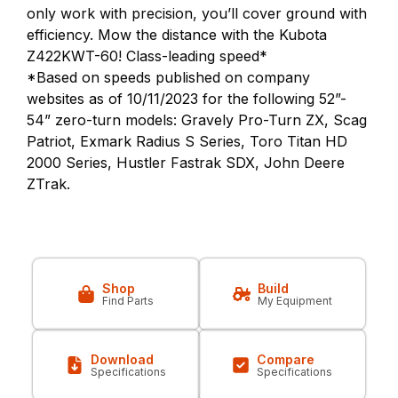
only work with precision, you’ll cover ground with
efficiency. Mow the distance with the Kubota
Z422KWT-60! Class-leading speed*
*Based on speeds published on company
websites as of 10/11/2023 for the following 52”-
54” zero-turn models: Gravely Pro-Turn ZX, Scag
Patriot, Exmark Radius S Series, Toro Titan HD
2000 Series, Hustler Fastrak SDX, John Deere
ZTrak.
Shop
Build
Find Parts
My Equipment
Download
Compare
Specifications
Specifications