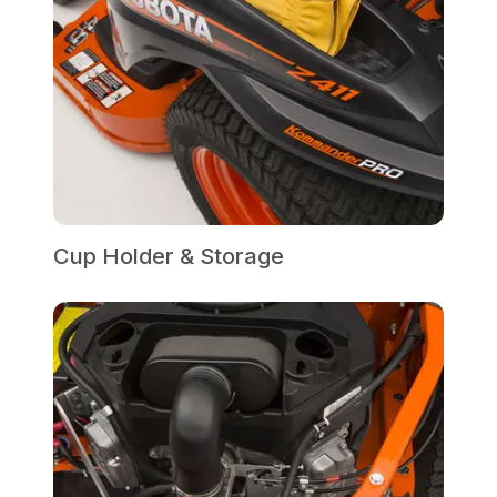
Cup Holder & Storage