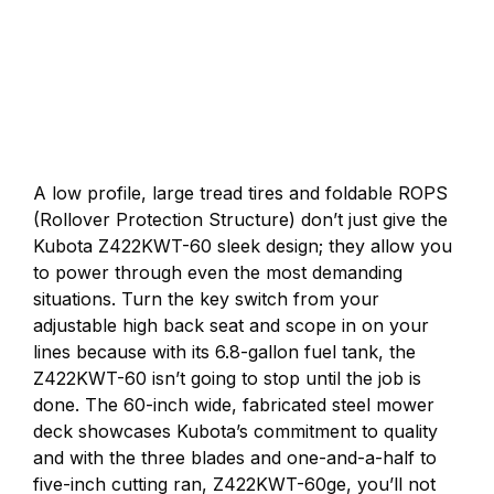
A low profile, large tread tires and foldable ROPS
(Rollover Protection Structure) don’t just give the
Kubota Z422KWT-60 sleek design; they allow you
to power through even the most demanding
situations. Turn the key switch from your
adjustable high back seat and scope in on your
lines because with its 6.8-gallon fuel tank, the
Z422KWT-60 isn’t going to stop until the job is
done. The 60-inch wide, fabricated steel mower
deck showcases Kubota’s commitment to quality
and with the three blades and one-and-a-half to
five-inch cutting ran, Z422KWT-60ge, you’ll not