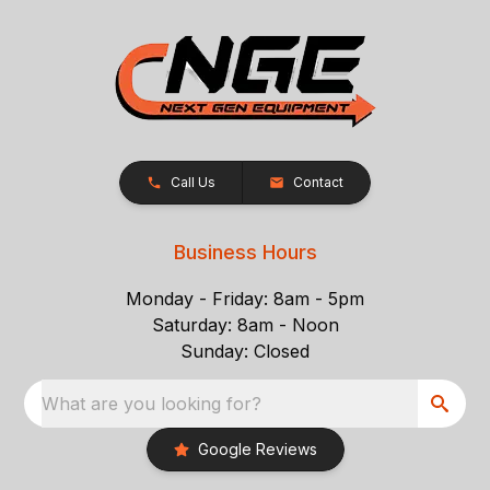
Call Us
Contact
Business Hours
Monday - Friday: 8am - 5pm
Saturday: 8am - Noon
Sunday: Closed
What are you looking for?
Google Reviews