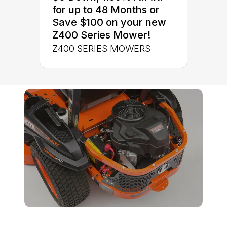
for up to 48 Months or
Save $100 on your new
Z400 Series Mower!
Z400 SERIES MOWERS