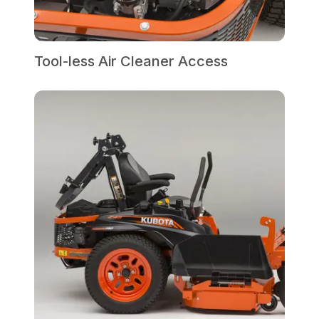
Tool-less Air Cleaner Access