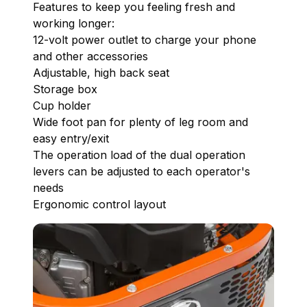
Features to keep you feeling fresh and
working longer:
12-volt power outlet to charge your phone
and other accessories
Adjustable, high back seat
Storage box
Cup holder
Wide foot pan for plenty of leg room and
easy entry/exit
The operation load of the dual operation
levers can be adjusted to each operator's
needs
Ergonomic control layout