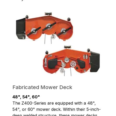
Fabricated Mower Deck
48", 54", 60"
The Z400-Series are equipped with a 48",
54", or 60" mower deck. Within their 5-inch-
deep welded structure, these mower decks