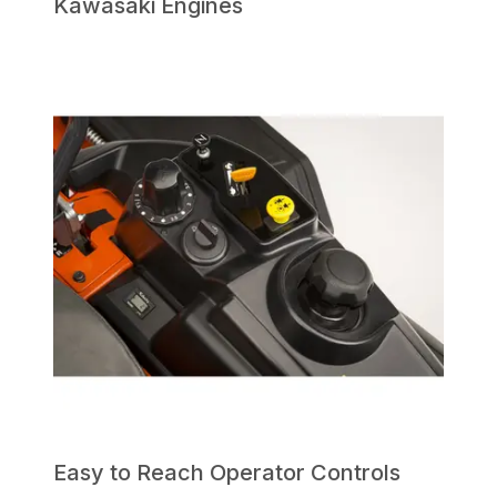
Kawasaki Engines
Easy to Reach Operator Controls