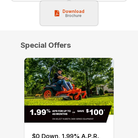
Download
Brochure
Special Offers
$0 Down, 1.99% A.P.R.