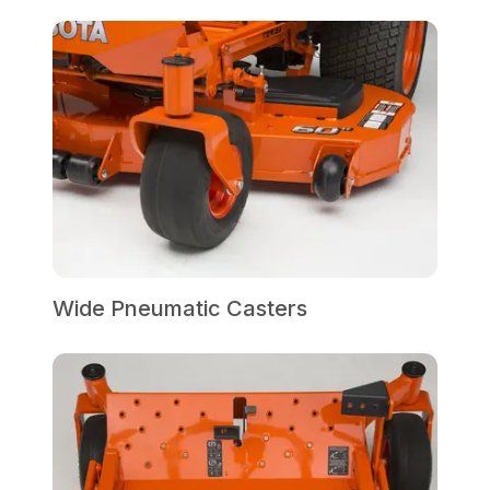
Wide Pneumatic Casters