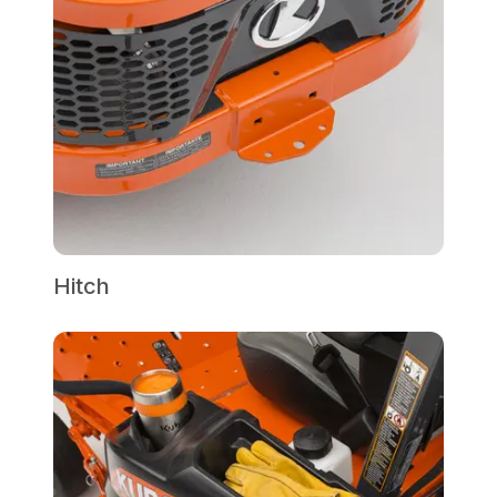
Hitch