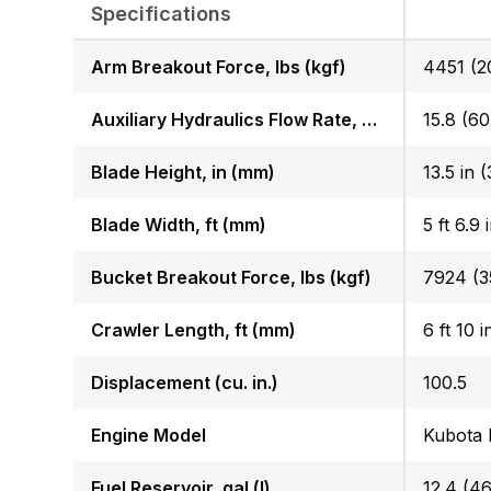
Specifications
Arm Breakout Force, lbs (kgf)
4451 (2
Auxiliary Hydraulics Flow Rate, GPM (LPM)
15.8 (60
Blade Height, in (mm)
Blade Width, ft (mm)
5 ft 6.9 
Bucket Breakout Force, lbs (kgf)
7924 (3
Crawler Length, ft (mm)
6 ft 10 
Displacement (cu. in.)
100.5
Engine Model
Kubota
Fuel Reservoir, gal (l)
12.4 (46