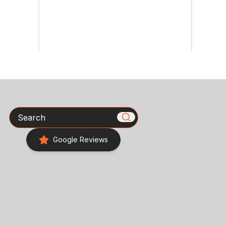
Search
Google Reviews