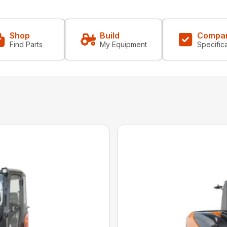
Shop
Build
Compa
Find Parts
My Equipment
Specific