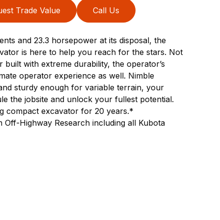
est Trade Value
Call Us
nts and 23.3 horsepower at its disposal, the
or is here to help you reach for the stars. Not
built with extreme durability, the operator’s
ltimate operator experience as well. Nimble
nd sturdy enough for variable terrain, your
e the jobsite and unlock your fullest potential.
ing compact excavator for 20 years.*
 Off-Highway Research including all Kubota