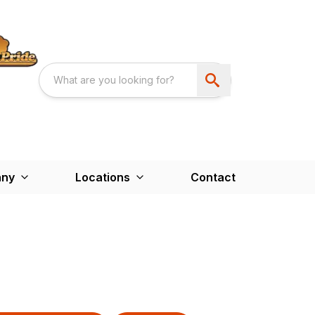
ny
Locations
Contact