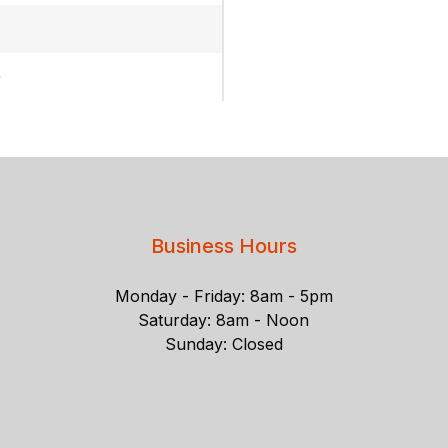
)
Business Hours
Monday - Friday: 8am - 5pm
Saturday: 8am - Noon
Sunday: Closed