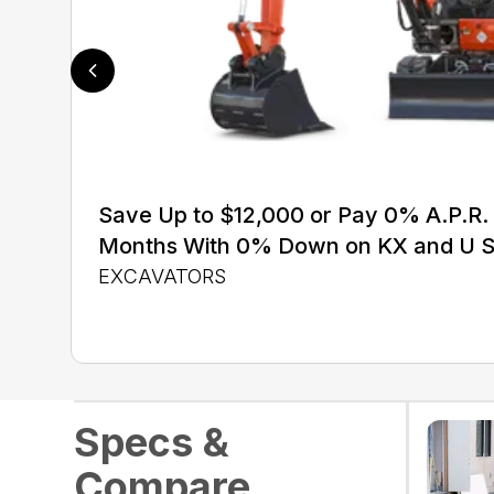
Save Up to $12,000 or Pay 0% A.P.R. 
Months With 0% Down on KX and U S
EXCAVATORS
Specs &
Compare