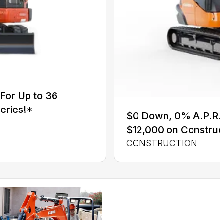
For Up to 36
eries!*
$0 Down, 0% A.P.R. 
$12,000 on Constru
CONSTRUCTION