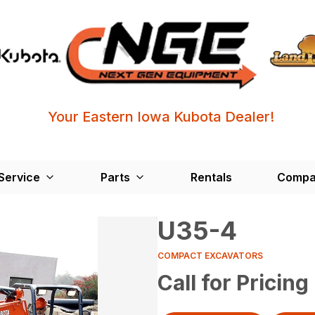
Your Eastern Iowa Kubota Dealer!
Service
Parts
Rentals
Compa
U35-4
COMPACT EXCAVATORS
Call for Pricing