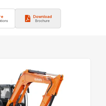
re
Download
ations
Brochure