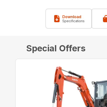
Download
Specifications
Special Offers