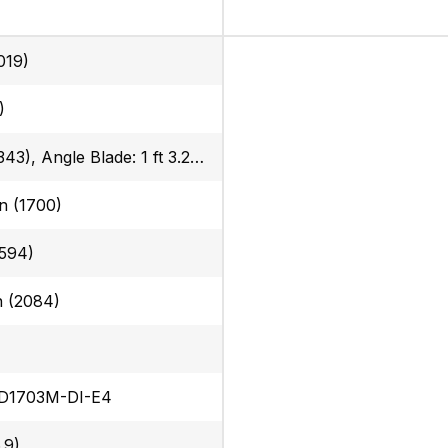
019)
)
13.5 in (343), Angle Blade: 1 ft 3.2 in (385)
in (1700)
594)
in (2084)
 D1703M-DI-E4
.9)