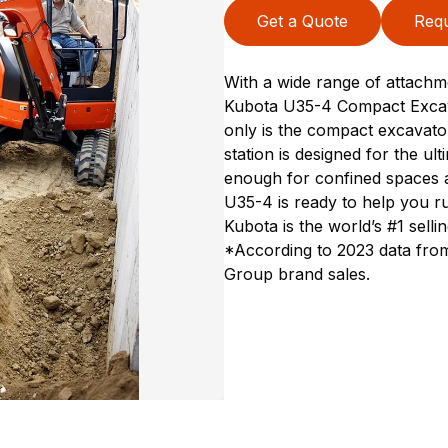
Get a Quote
Requ
With a wide range of attachme
Kubota U35-4 Compact Excavat
only is the compact excavator 
station is designed for the u
enough for confined spaces a
U35-4 is ready to help you rul
Kubota is the world’s #1 sell
*According to 2023 data from
Group brand sales.