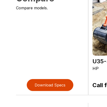
Compare models.
U35-
HP
Call 
Download Specs