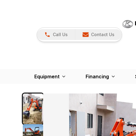
Call Us
Contact Us
Equipment
Financing