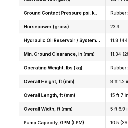
Ground Contact Pressure psi, kgf (cm2)
Horsepower (gross)
23.3
Hydraulic Oil Reservoir / System, gal (l)
11.8 (44.
Min. Ground Clearance, in (mm)
11.34 (2
Operating Weight, lbs (kg)
Overall Height, ft (mm)
8 ft 1.2
Overall Length, ft (mm)
15 ft 7 
Overall Width, ft (mm)
5 ft 6.9 
Pump Capacity, GPM (LPM)
10.5 (39.