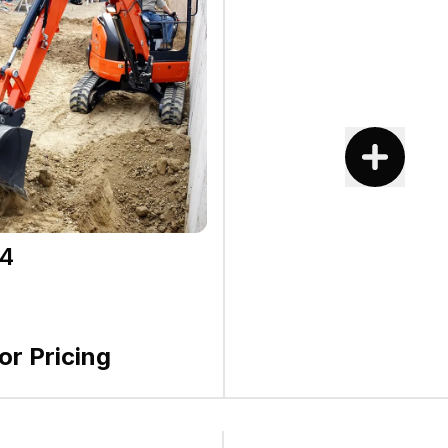
4
for Pricing