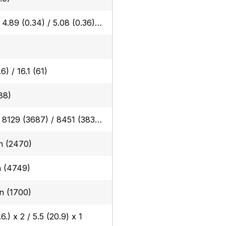
Rubber: 4.89 (0.34) / 5.08 (0.36) Steel: 5.00 (0.35) / 5.19 (0.36), Angle blade rubber: 5.10 (0.36) / 5.19 (0.36) Angle blade steel: 5.21 (0.37) / 5.40 (0.38)
6) / 16.1 (61)
88)
Rubber: 8129 (3687) / 8451 (3833), Steel: 8325 (3776) / 8647 (3922), Angle blade rubber: 8478 (3845) / 8800 (3991), Angle blade steel: 8674 (3934) / 8996 (4080)
 in (2470)
in (4749)
in (1700)
6.) x 2 / 5.5 (20.9) x 1