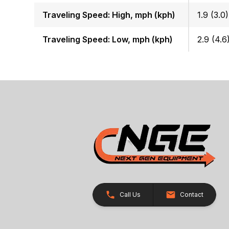
Traveling Speed: High, mph (kph)
1.9 (3.0)
Traveling Speed: Low, mph (kph)
2.9 (4.6
Call Us
Contact