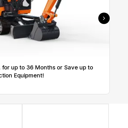
for up to 36 Months or Save up to
ction Equipment!